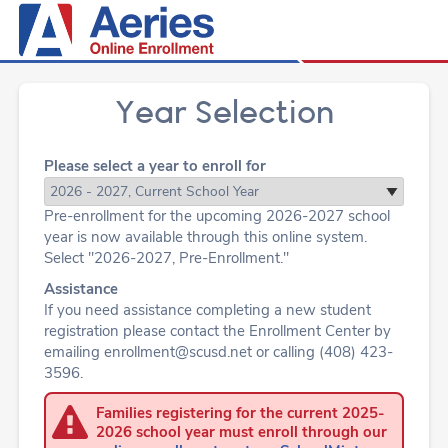
Year Selection
Please select a year to enroll for
Pre-enrollment for the upcoming 2026-2027 school
year is now available through this online system.
Select "2026-2027, Pre-Enrollment."
Assistance
If you need assistance completing a new student
registration please contact the Enrollment Center by
emailing enrollment@scusd.net or calling (408) 423-
3596.
Families registering for the current 2025-
2026 school year must enroll through our