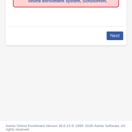
online enrollment system, SchoolMint
.
Aeries Online Enrollment Version 26.6.23 © 1995-2026 Aeries Software. All
rights reserved